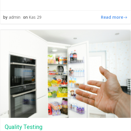
Read more
admin
Kas 29
by
on
Quality Testing