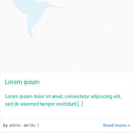
Lorem ipsum
Lorem ipsum dolor sit amet, consectetur adipiscing elit,
sed do eiusmod tempor incididunt […]
Read more
admin
Nis 1
by
on