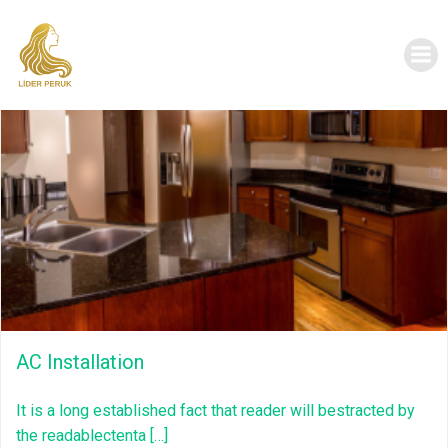
İçeriğe
geç
AC Installation
It is a long established fact that reader will bestracted by
the readablectenta […]