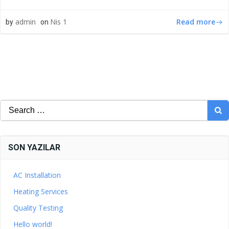
Read more
admin
Nis 1
by
on
Search
for:
SON YAZILAR
AC Installation
Heating Services
Quality Testing
Hello world!