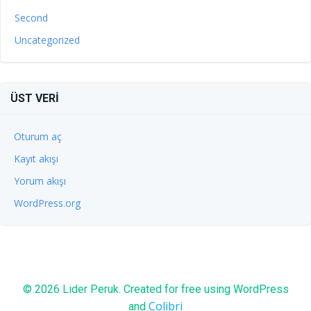
Second
Uncategorized
ÜST VERI
Oturum aç
Kayıt akışı
Yorum akışı
WordPress.org
© 2026 Lider Peruk. Created for free using WordPress
Colibri
and