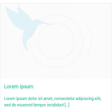
Lorem Ipsum
Lorem ipsum dolor sit amet, consectetur adipiscing elit,
sed do eiusmod tempor incididunt […]