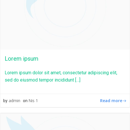
Lorem ipsum
Lorem ipsum dolor sit amet, consectetur adipiscing elit,
sed do eiusmod tempor incididunt […]
Read more
admin
Nis 1
by
on