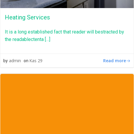
Heating Services
It is a long established fact that reader will bestracted by
the readablectenta […]
Read more
admin
Kas 29
by
on