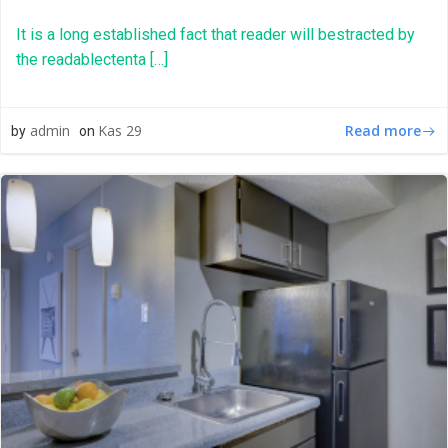
It is a long established fact that reader will bestracted by
the readablectenta […]
Read more
admin
Kas 29
by
on