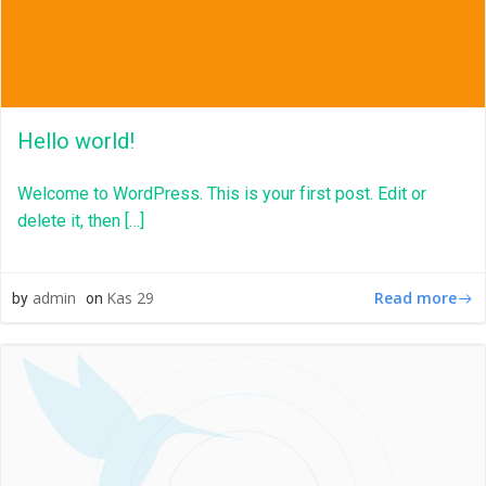
Hello world!
Welcome to WordPress. This is your first post. Edit or
delete it, then […]
Read more
admin
Kas 29
by
on