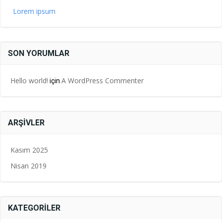
Lorem ipsum
SON YORUMLAR
Hello world!
A WordPress Commenter
için
ARŞIVLER
Kasım 2025
Nisan 2019
KATEGORILER